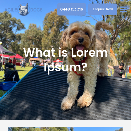
0448 153 316
Enquire Now
What is Lorem
Ipsum?