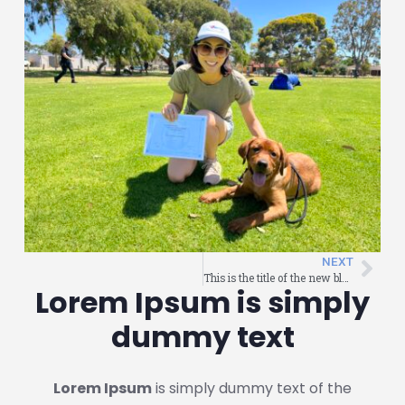
NEXT
This is the title of the new blog post
Lorem Ipsum is simply
dummy text
Lorem Ipsum
is simply dummy text of the