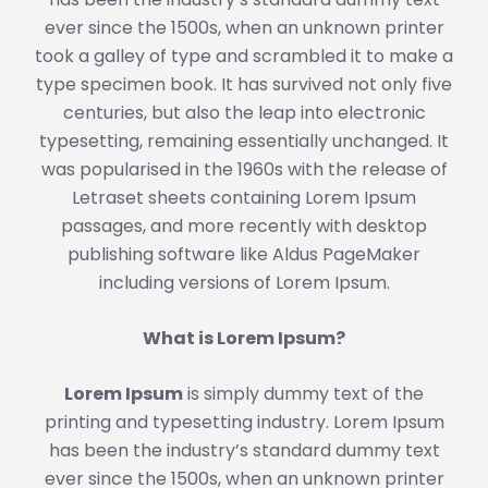
ever since the 1500s, when an unknown printer
took a galley of type and scrambled it to make a
type specimen book. It has survived not only five
centuries, but also the leap into electronic
typesetting, remaining essentially unchanged. It
was popularised in the 1960s with the release of
Letraset sheets containing Lorem Ipsum
passages, and more recently with desktop
publishing software like Aldus PageMaker
including versions of Lorem Ipsum.
What is Lorem Ipsum?
Lorem Ipsum
is simply dummy text of the
printing and typesetting industry. Lorem Ipsum
has been the industry’s standard dummy text
ever since the 1500s, when an unknown printer