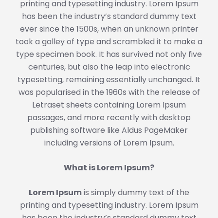
printing and typesetting industry. Lorem Ipsum
has been the industry’s standard dummy text
ever since the 1500s, when an unknown printer
took a galley of type and scrambled it to make a
type specimen book. It has survived not only five
centuries, but also the leap into electronic
typesetting, remaining essentially unchanged. It
was popularised in the 1960s with the release of
Letraset sheets containing Lorem Ipsum
passages, and more recently with desktop
publishing software like Aldus PageMaker
including versions of Lorem Ipsum.
What is Lorem Ipsum?
Lorem Ipsum
is simply dummy text of the
printing and typesetting industry. Lorem Ipsum
has been the industry’s standard dummy text