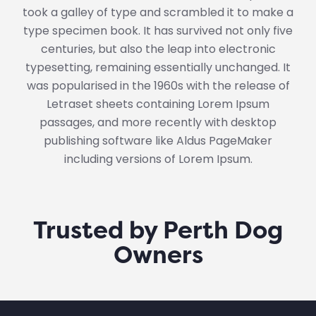
took a galley of type and scrambled it to make a
type specimen book. It has survived not only five
centuries, but also the leap into electronic
typesetting, remaining essentially unchanged. It
was popularised in the 1960s with the release of
Letraset sheets containing Lorem Ipsum
passages, and more recently with desktop
publishing software like Aldus PageMaker
including versions of Lorem Ipsum.
Trusted by Perth Dog
Owners