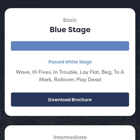
Basic
Blue Stage
Passed White Stage
Wave, Hi Fives, In Trouble, Lay Flat, Beg, To A
Mark, Rollover, Play Dead
Download Brochure
Intermediate