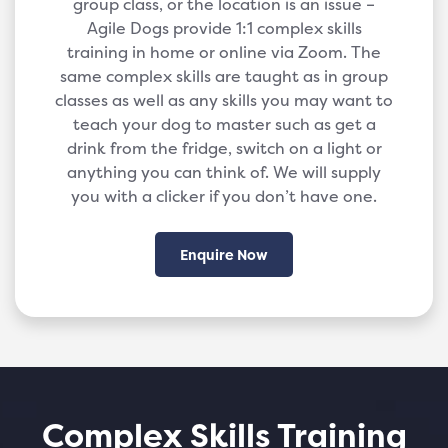
group class, or the location is an issue –
Agile Dogs provide 1:1 complex skills
training in home or online via Zoom. The
same complex skills are taught as in group
classes as well as any skills you may want to
teach your dog to master such as get a
drink from the fridge, switch on a light or
anything you can think of. We will supply
you with a clicker if you don’t have one.
Enquire Now
Complex Skills Training