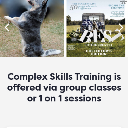
Complex Skills Training is
offered via group classes
or 1 on 1 sessions