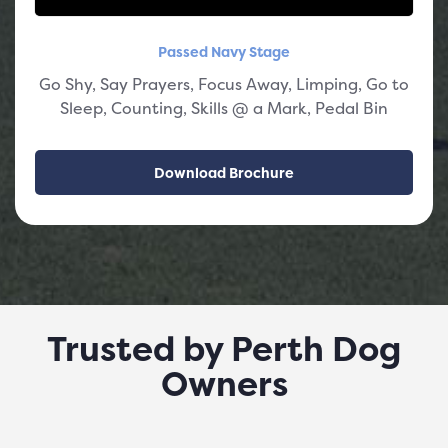
Passed Navy Stage
Go Shy, Say Prayers, Focus Away, Limping, Go to
Sleep, Counting, Skills @ a Mark, Pedal Bin
Download Brochure
Trusted by Perth Dog
Owners