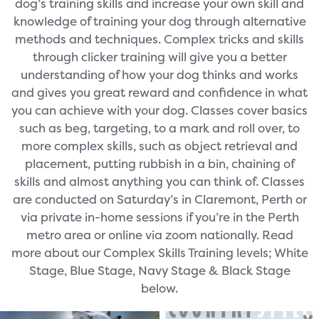
dog’s training skills and increase your own skill and
knowledge of training your dog through alternative
methods and techniques. Complex tricks and skills
through clicker training will give you a better
understanding of how your dog thinks and works
and gives you great reward and confidence in what
you can achieve with your dog. Classes cover basics
such as beg, targeting, to a mark and roll over, to
more complex skills, such as object retrieval and
placement, putting rubbish in a bin, chaining of
skills and almost anything you can think of. Classes
are conducted on Saturday’s in Claremont, Perth or
via private in-home sessions if you’re in the Perth
metro area or online via zoom nationally. Read
more about our Complex Skills Training levels; White
Stage, Blue Stage, Navy Stage & Black Stage
below.