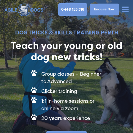
0448 153 316
Enquire Now
DOG TRICKS & SKILLS TRAINING PERTH
Teach your young or old
dog new tricks!
Group classes – Beginner
to Advanced
Clicker training
1:1 in-home sessions or
online via zoom
20 years experience