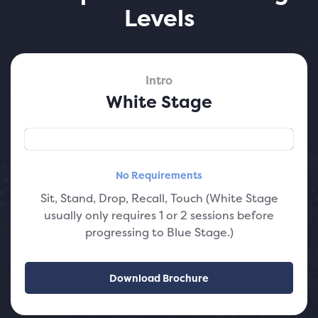
Levels
Intro
White Stage
No Requirements
Sit, Stand, Drop, Recall, Touch (White Stage
usually only requires 1 or 2 sessions before
progressing to Blue Stage.)
Download Brochure