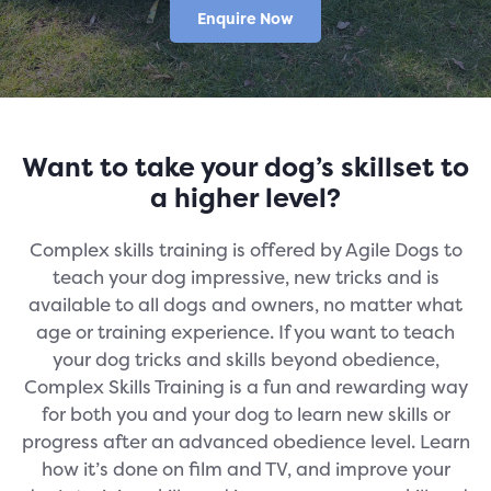
Enquire Now
Want to take your dog’s skillset to
a higher level?
Complex skills training is offered by Agile Dogs to
teach your dog impressive, new tricks and is
available to all dogs and owners, no matter what
age or training experience. If you want to teach
your dog tricks and skills beyond obedience,
Complex Skills Training is a fun and rewarding way
for both you and your dog to learn new skills or
progress after an advanced obedience level. Learn
how it’s done on film and TV, and improve your