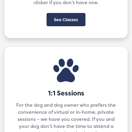
clicker if you don’t have one.
See Classes
1:1 Sessions
For the dog and dog owner who prefers the
convenience of virtual or in-home, private
sessions – we have you covered. If you and
your dog don’t have the time to attend a