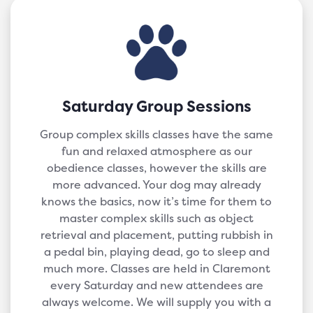
Saturday Group Sessions
Group complex skills classes have the same
fun and relaxed atmosphere as our
obedience classes, however the skills are
more advanced. Your dog may already
knows the basics, now it’s time for them to
master complex skills such as object
retrieval and placement, putting rubbish in
a pedal bin, playing dead, go to sleep and
much more. Classes are held in Claremont
every Saturday and new attendees are
always welcome. We will supply you with a