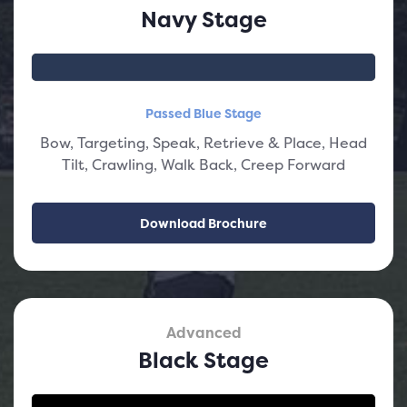
Navy Stage
Passed Blue Stage
Bow, Targeting, Speak, Retrieve & Place, Head
Tilt, Crawling, Walk Back, Creep Forward
Download Brochure
Advanced
Black Stage