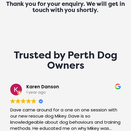
Thank you for your enquiry. We will get in
touch with you shortly.
Trusted by Perth Dog
Owners
Karen Danson
1 year ago
Dave came around for a one on one session with
our new rescue dog Mikey. Dave is so
knowledgeable about dog behaviours and training
methods. He educated me on why Mikey was