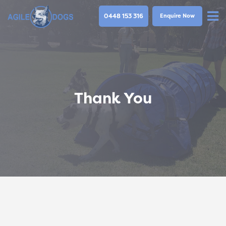
0448 153 316
Enquire Now
Thank You