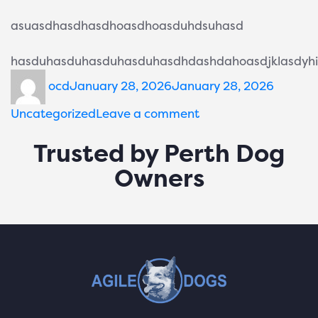
asuasdhasdhasdhoasdhoasduhdsuhasd
hasduhasduhasduhasduhasdhdashdahoasdjklasdyhio
ocd
January 28, 2026
January 28, 2026
Uncategorized
Leave a comment
Trusted by Perth Dog
Owners