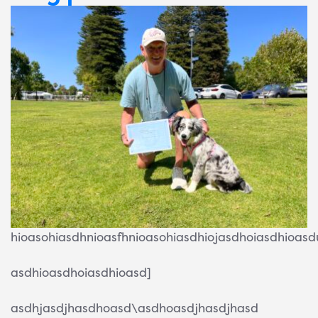
hioasohiasdhnioasfhnioasohiasdhiojasdhoiasdhioas
asdhioasdhoiasdhioasd]
asdhjasdjhasdhoasd\asdhoasdjhasdjhasd