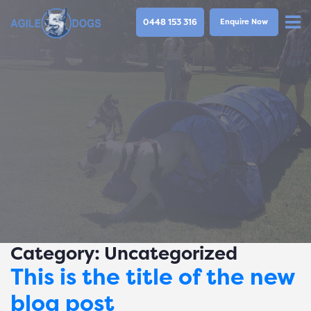
0448 153 316
Enquire Now
Category:
Uncategorized
This is the title of the new
blog post